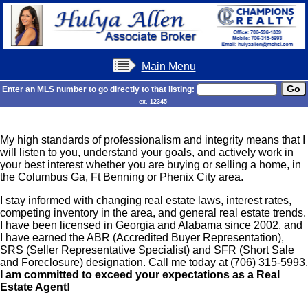
Main Menu
Enter an MLS number to go directly to that listing:
ex. 12345
My high standards of professionalism and integrity means that I
will listen to you, understand your goals, and actively work in
your best interest whether you are buying or selling a home, in
the Columbus Ga, Ft Benning or Phenix City area.
I stay informed with changing real estate laws, interest rates,
competing inventory in the area, and general real estate trends.
I have been licensed in Georgia and Alabama since 2002. and
I have earned the ABR (Accredited Buyer Representation),
SRS (Seller Representative Specialist) and SFR (Short Sale
and Foreclosure) designation.
Call me today at (706) 315-5993.
I am committed to exceed your expectations as a Real
Estate Agent!