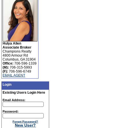
Hulya Allen
Associate Broker
Champions Realty
4800 Armour Rd
Columbus, GA 31904
Office:
706-596-1339
(M):
706-315-5993
(F):
706-596-6749
EMAIL AGENT
Login
Existing Users Login Here
Email Address:
Password:
Forgot Password?
New User?