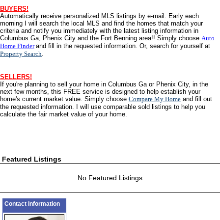
BUYERS!
Automatically receive personalized
MLS
listings by e-mail. Early each
morning I will search the local
MLS
and find the homes that match your
criteria and notify you immediately with the latest listing information in
Columbus Ga, Phenix City and the Fort Benning area!! Simply choose
Auto
Home Finder
and fill in the requested information. Or, search for yourself at
Property Search
.
SELLERS!
If you're planning to sell your home in Columbus Ga or Phenix City, in the
next few months, this
FREE
service is designed to help establish your
home's current market value. Simply choose
Compare My Home
and fill out
the requested information. I will use comparable sold listings to help you
calculate the fair market value of your home.
Featured Listings
No Featured Listings
Contact Information